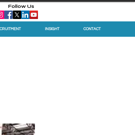
Follow Us
ECRUITMENT
INSIGHT
CONTACT