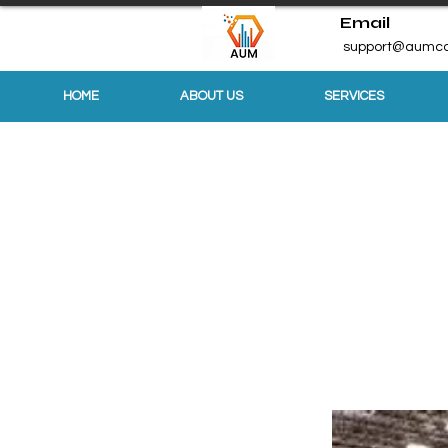
Email
support@aumco
HOME
ABOUT US
SERVICES
Sports & Ou