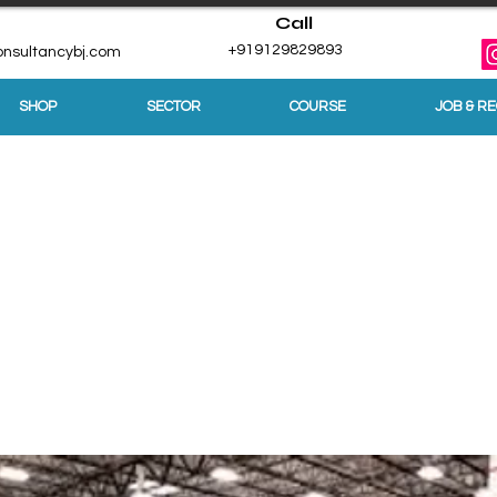
Call
+919129829893
nsultancybj.com
SHOP
SECTOR
COURSE
JOB & R
tdoors