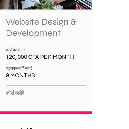
Website Design &
Development
कोर्स की कीमत
120, 000 CFA PER MONTH
पाठ्यक्रम की लंबाई
9 MONTHS
कोर्स खरीदें