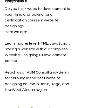
पाठ्यक्रम के बारे में
Do you think website development is
your thing and looking for a
certification course in website
designing?
Here we are!
Learn master level HTML, JavaScript,
Styling a website with our complete
Website Designing & Development
course.
Reach us at AUM Consultancy Benin
for enrolling in the best website
designing course in Benin, Togo, and
the West African region.