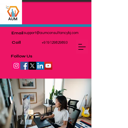
Email
support@aumconsultancybj.com
Call
+919129829893
Follow Us