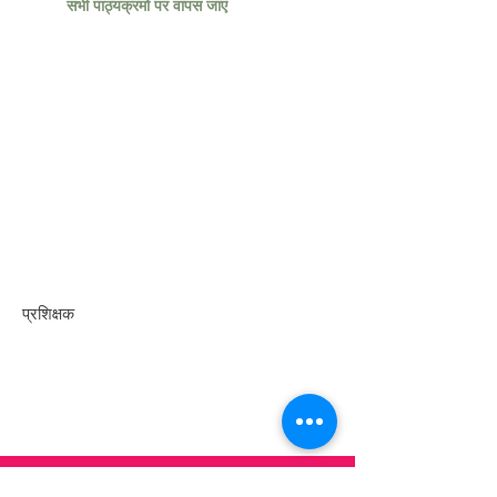
सभी पाठ्यक्रमों पर वापस जाएं
प्रशिक्षक
संपर्क करें