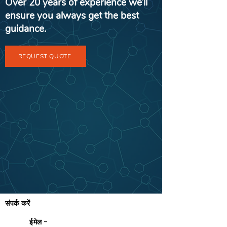
Over 20 years of experience we’ll
ensure you always get the best
guidance.
REQUEST QUOTE
संपर्क करें
ईमेल -