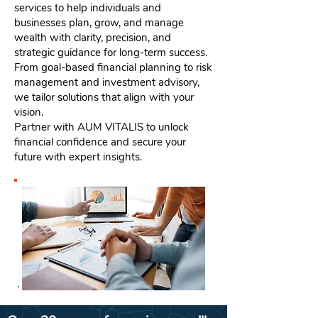
services to help individuals and
businesses plan, grow, and manage
wealth with clarity, precision, and
strategic guidance for long-term success.
From goal-based financial planning to risk
management and investment advisory,
we tailor solutions that align with your
vision.
Partner with AUM VITALIS to unlock
financial confidence and secure your
future with expert insights.