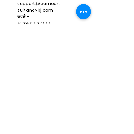
support@aumcon
sultancybj.com
संपर्क -
+22962627700
त्वरित नेविगेशन
जुड़े रहें
फेसबुक
घर
instagr
सेवाएं
am
पाठ्यक्र
लिंक्डइन
म
ट्विटर
संपर्क करें
तकरीबन
support@aumconsultancybj.co
m
RECENT BLOG