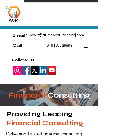
Email
support@aumconsultancybj.com
Call
+919129829893
Follow Us
Financial
Consulting
Providing Leading
Financial Consulting
Delivering trusted financial consulting