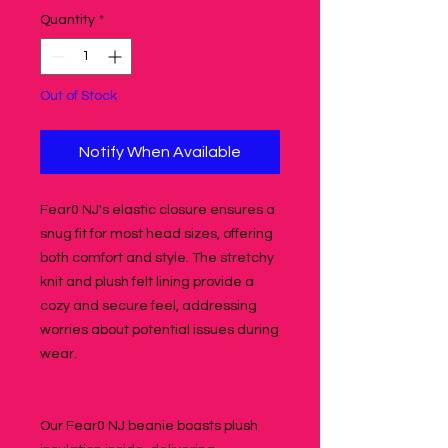
Quantity
*
Out of Stock
Notify When Available
Fear0 NJ's elastic closure ensures a
snug fit for most head sizes, offering
both comfort and style. The stretchy
knit and plush felt lining provide a
cozy and secure feel, addressing
worries about potential issues during
wear.
Our Fear0 NJ beanie boasts plush