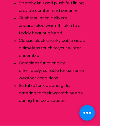
Stretchy knit and plush felt lining
provide comfort and security.
Plush insulation delivers
unparalleled warmth, akin to a
teddy bear hug head.
Classic black chunky cable adds
a timeless touch to your winter
ensemble.
Combines functionality
effortlessly, suitable for extreme
weather conditions.
Suitable for kids and girls,
catering to their warmth needs
during the cold season.
Specifications: