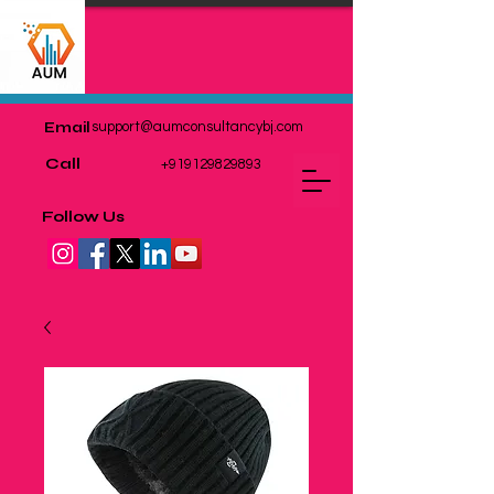
Email
support@aumconsultancybj.com
Call
+919129829893
Follow Us