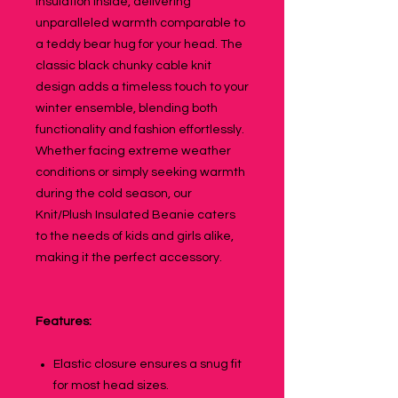
insulation inside, delivering
unparalleled warmth comparable to
a teddy bear hug for your head. The
classic black chunky cable knit
design adds a timeless touch to your
winter ensemble, blending both
functionality and fashion effortlessly.
Whether facing extreme weather
conditions or simply seeking warmth
during the cold season, our
Knit/Plush Insulated Beanie caters
to the needs of kids and girls alike,
making it the perfect accessory.
Features:
Elastic closure ensures a snug fit
for most head sizes.