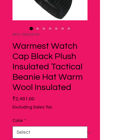
SKU: 09e237c0
Warmest Watch
Cap Black Plush
Insulated Tactical
Beanie Hat Warm
Wool Insulated
Price
₹2,491.00
Excluding Sales Tax
Color
*