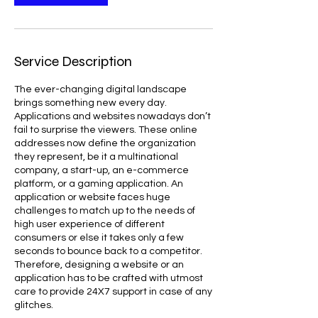
Service Description
The ever-changing digital landscape
brings something new every day.
Applications and websites nowadays don’t
fail to surprise the viewers. These online
addresses now define the organization
they represent, be it a multinational
company, a start-up, an e-commerce
platform, or a gaming application. An
application or website faces huge
challenges to match up to the needs of
high user experience of different
consumers or else it takes only a few
seconds to bounce back to a competitor.
Therefore, designing a website or an
application has to be crafted with utmost
care to provide 24X7 support in case of any
glitches.