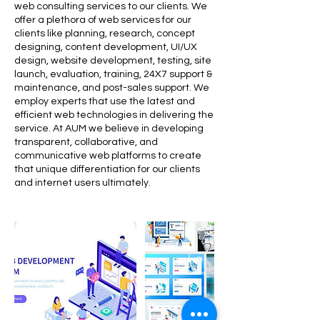
web consulting services to our clients. We
offer a plethora of web services for our
clients like planning, research, concept
designing, content development, UI/UX
design, website development, testing, site
launch, evaluation, training, 24X7 support &
maintenance, and post-sales support. We
employ experts that use the latest and
efficient web technologies in delivering the
service. At AUM we believe in developing
transparent, collaborative, and
communicative web platforms to create
that unique differentiation for our clients