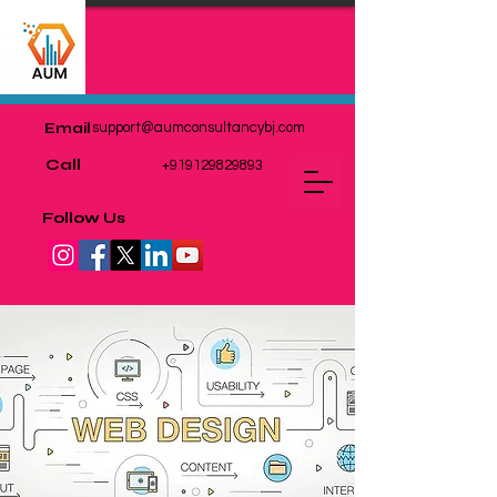
Email
support@aumconsultancybj.com
Call
+919129829893
Follow Us