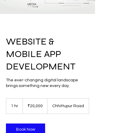
WEBSITE &
MOBILE APP
DEVELOPMENT
The ever-changing digital landscape
brings something new every day.
20,000
Indian
1 hr
1
₹20,000
Chhittupur Road
rupees
h
Book Now