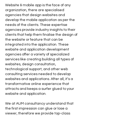
Website & mobile app is the face of any
organization, there are specialised
agencies that design websites and
develop the mobile application as per the
needs of the clients. These expertise
agencies provide industry insights to their
clients that help them finalise the design of
the website or feature that can be
integrated into the application. These
website and application development
agencies offer a variety of specialized
services like creating building all types of
websites, design consultation,
technological support, and other web
consulting services needed to develop
websites and applications. After all, it’s a
transformative online experience that
attracts and keeps a surfer glued to your
website and application.
We at AUM consultancy understand that
the first impression can glue or lose a
viewer, therefore we provide top-class