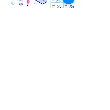
Contact Details
Chhittupur Road, Chandua Chhittupur,
Shivpurwa, Varanasi, Uttar Pradesh, India
+919129829893
support@aumconsultancybj.com
CONTACT
US
+919129829893