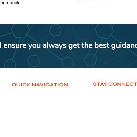
imen book.
l ensure you always get the best guidan
STAY CONNEC
QUICK NAVIGATION
Home
WhatsApp
Services
Facebook
Courses
Instagram
Contact
LinkedIn
About