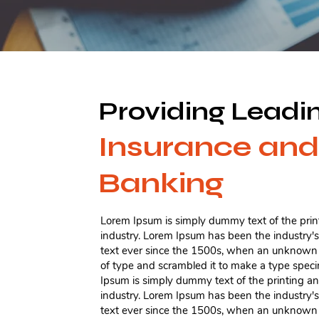
Providing Leadi
Insurance and
Banking
Lorem Ipsum is simply dummy text of the prin
industry. Lorem Ipsum has been the industry
text ever since the 1500s, when an unknown p
of type and scrambled it to make a type spe
Ipsum is simply dummy text of the printing a
industry. Lorem Ipsum has been the industry
text ever since the 1500s, when an unknown p