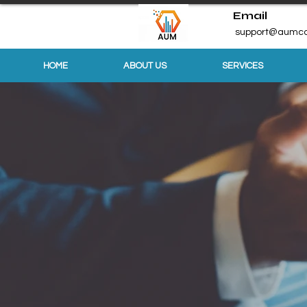
Email
support@aumco
HOME
ABOUT US
SERVICES