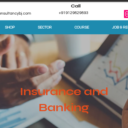
Call
+919129829893
nsultancybj.com
SHOP
SECTOR
COURSE
JOB & R
Insurance and
Banking