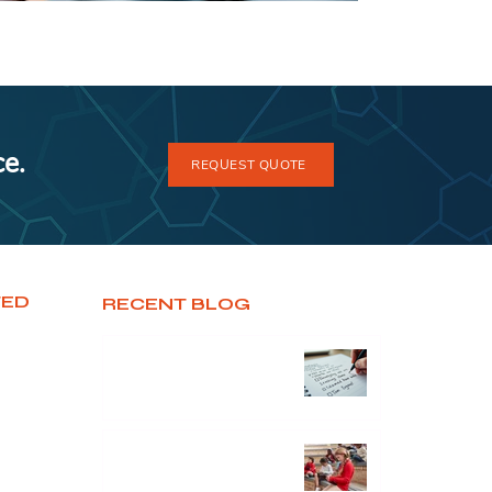
ce.
REQUEST QUOTE
TED
RECENT BLOG
Unlocking Potential: The
Untold Secrets of Effective
Business Consultancy
Sector Focus : Digital
Education