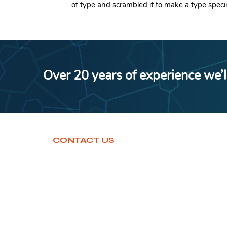
of type and scrambled it to make a type spec
Over 20 years of experience we’l
CONTACT US
www.aumconsultancybj.com
+919129829893
support@aumconsultancybj.com