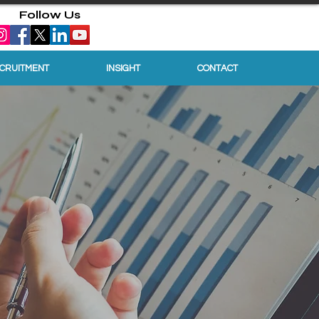
Follow Us
ECRUITMENT
INSIGHT
CONTACT