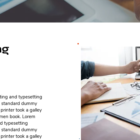
ng
ting and typesetting
's standard dummy
rinter took a galley
cimen book. Lorem
nd typesetting
's standard dummy
rinter took a galley