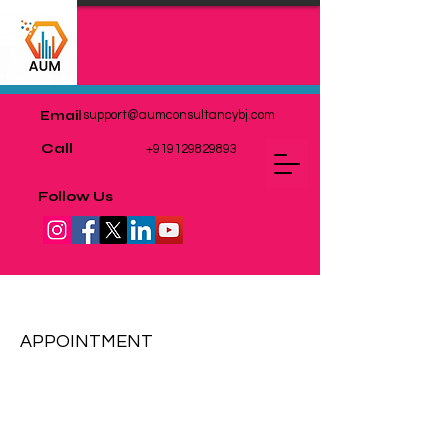
Email
support@aumconsultancybj.com
Call
+919129829893
Follow Us
EXPORT & IMPORT
APPOINTMENT