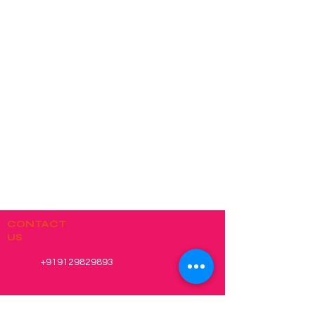
CONTACT
US
+919129829893