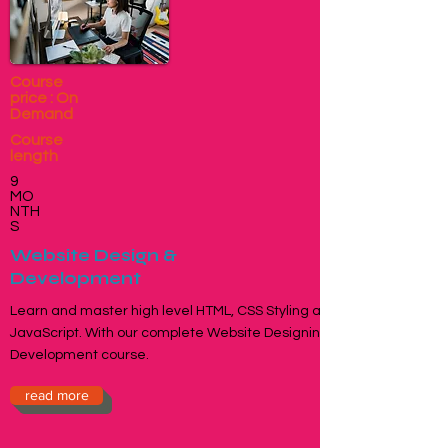
Course
price : On
Demand
Course
length
9
MO
NTH
S
Website Design &
Development
Learn and master high level HTML, CSS Styling and
JavaScript. With our complete Website Designing &
Development course.
read more