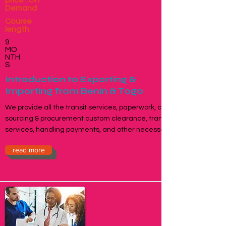
price : On
Demand
Course
length
9
MO
NTH
S
Introduction to Exporting &
Importing from Benin & Togo
We provide all the transit services, paperwork, contracts,
sourcing & procurement custom clearance, transportation
services, handling payments, and other necessary works.
read more