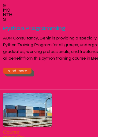
9
MO
NTH
S
Python Programming
AUM Consultancy, Benin is providing a specially designed
Python Training Program for all groups, undergraduates,
graduates, working professionals, and freelancers who can
all benefit from this python training course in Benin, Togo.
read more
Course