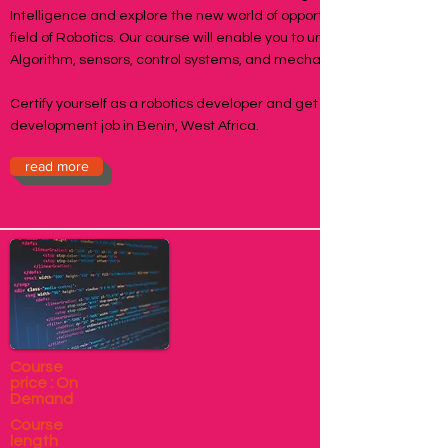
Intelligence and explore the new world of opportunities in the
field of Robotics. Our course will enable you to understand
Algorithm, sensors, control systems, and mechanisms.
Certify yourself as a robotics developer and get a robotics
development job in Benin, West Africa.
read more
Course
price : On
Demand
Course
length