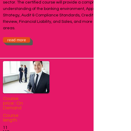
sector. The certified course will provide a comprehensive
understanding of the banking environment, Applied Banking
Strategy, Audit & Compliance Standards, Credit & Risk
Review, Financial Liability, and Sales, and more specific
areas.
read more
Course
price : On
Demand
Course
length
11