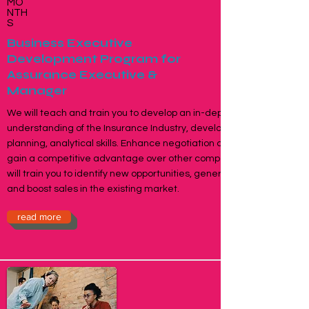
MO
NTH
S
Business Executive
Development Program for
Assurance Executive &
Manager
We will teach and train you to develop an in-depth
understanding of the Insurance Industry, developing
planning, analytical skills. Enhance negotiation capabilities,
gain a competitive advantage over other competitors. We
will train you to identify new opportunities, generate business
and boost sales in the existing market.
read more