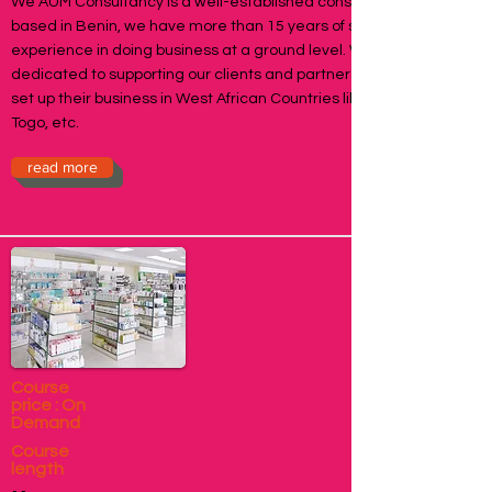
We AUM Consultancy is a well-established consultancy firm
based in Benin, we have more than 15 years of sound
experience in doing business at a ground level. We are
dedicated to supporting our clients and partners who want to
set up their business in West African Countries like Benin,
Togo, etc.
read more
Course
price : On
Demand
Course
length