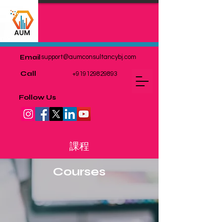
Email
support@aumconsultancybj.com
Call
+919129829893
Follow Us
課程
Courses