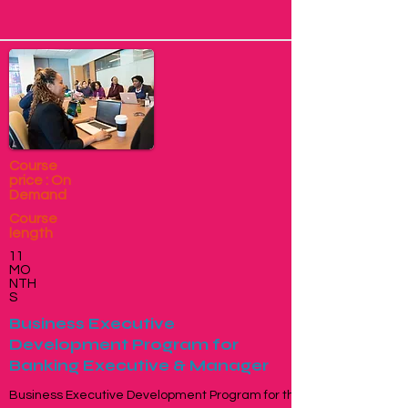
Course
price : On
Demand
Course
length
11
MO
NTH
S
Business Executive
Development Program for
Banking Executive & Manager
Business Executive Development Program for the Banking