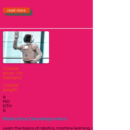
read more
Course
price : On
Demand
Course
length
9
MO
NTH
S
Robotics Development
Learn the basics of robotics, machine learning, and Artificial