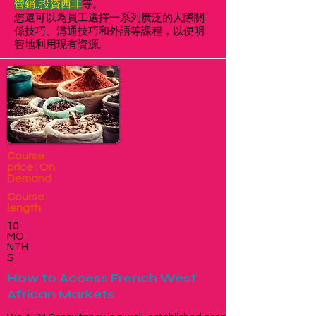
營銷..投資西非
等。
您還可以為員工選擇一系列廣泛的人際關
係技巧、溝通技巧和外語等課程，以便明
智地利用現有資源。
Course
price : On
Demand
Course
length
10
MO
NTH
S
How to Access French West
African Markets