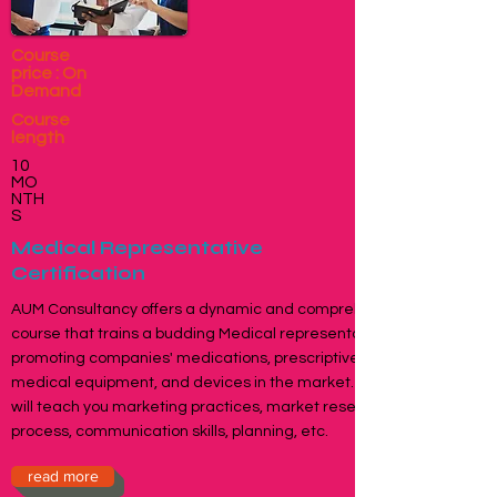
Course
price : On
Demand
Course
length
10
MO
NTH
S
Medical Representative
Certification
AUM Consultancy offers a dynamic and comprehensive
course that trains a budding Medical representative in
promoting companies' medications, prescriptive drugs,
medical equipment, and devices in the market. The course
will teach you marketing practices, market research, sales
process, communication skills, planning, etc.
read more