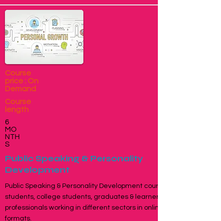
Course
price : On
Demand
Course
length
6
MO
NTH
S
Public Speaking & Personality
Development
Public Speaking & Personality Development course for school
students, college students, graduates & learners, young
professionals working in different sectors in online and offline
formats.