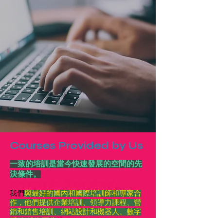
Courses Provided by Us
一致的培訓是當今快速發展的空間的先
決條件。
AUM 安排了廣泛領域的頂級培訓。
我們
與最好的國內和國際培訓師和專家合
作，他們提供企業培訓、領導力課程、營
銷和銷售培訓、網站設計和機器人、數字