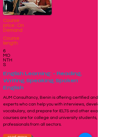
Course
price : On
Demand
Course
length
6
MO
NTH
S
English Learning: - Reading,
Writing, Speaking, Spoken
English
AUM Consultancy, Benin is offering certified and specialised
experts who can help you with interviews, develop
vocabulary, and prepare for IELTS and other exams. These
courses are for college and university students, office-going
professionals from all sectors.
read more