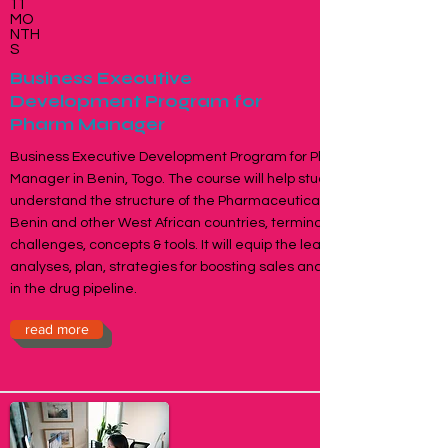
11
MO
NTH
S
Business Executive
Development Program for
Pharm Manager
Business Executive Development Program for Pharma
Manager in Benin, Togo. The course will help students
understand the structure of the Pharmaceuticals Industry in
Benin and other West African countries, terminology,
challenges, concepts & tools. It will equip the learner to
analyses, plan, strategies for boosting sales and productivity
in the drug pipeline.
read more