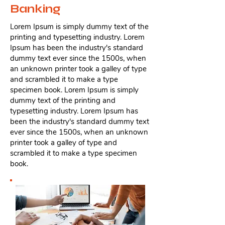
Banking
Lorem Ipsum is simply dummy text of the
printing and typesetting industry. Lorem
Ipsum has been the industry's standard
dummy text ever since the 1500s, when
an unknown printer took a galley of type
and scrambled it to make a type
specimen book. Lorem Ipsum is simply
dummy text of the printing and
typesetting industry. Lorem Ipsum has
been the industry's standard dummy text
ever since the 1500s, when an unknown
printer took a galley of type and
scrambled it to make a type specimen
book.