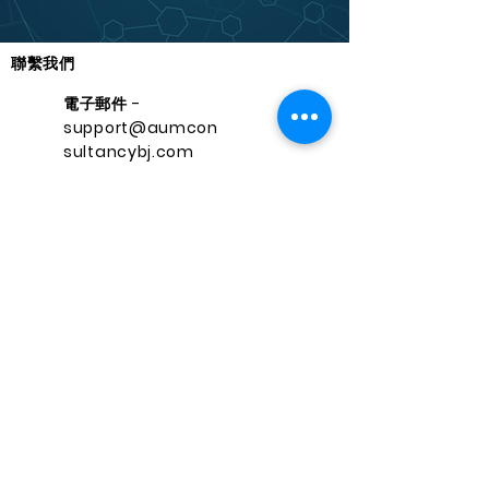
聯繫我們
電子郵件 -
support@aumcon
sultancybj.com
聯繫方式 -
+22962627700
快速導航
保持聯繫
Facebo
家
ok
服務
Instagr
課程
am
接觸
領英
關於
推特
support@aumconsultancybj.co
m