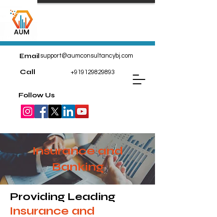
Email
support@aumconsultancybj.com
Call
+919129829893
Follow Us
Insurance and
Banking
Providing Leading
Insurance and