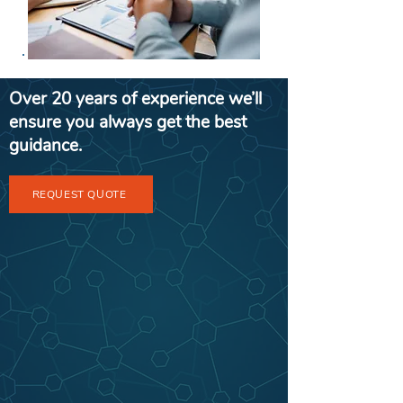
Over 20 years of experience we’ll
ensure you always get the best
guidance.
REQUEST QUOTE