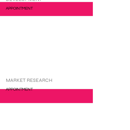
APPOINTMENT
更多的
MARKET RESEARCH
APPOINTMENT