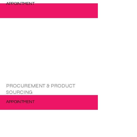
APPOINTMENT
更多的
PROCUREMENT & PRODUCT
SOURCING
APPOINTMENT