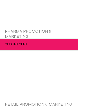
更多的
PHARMA PROMOTION &
MARKETING
APPOINTMENT
更多的
RETAIL PROMOTION & MARKETING