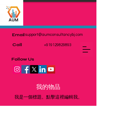
Email
support@aumconsultancybj.com
Call
+919129829893
Follow Us
我的物品
我是一個標題。點擊這裡編輯我。