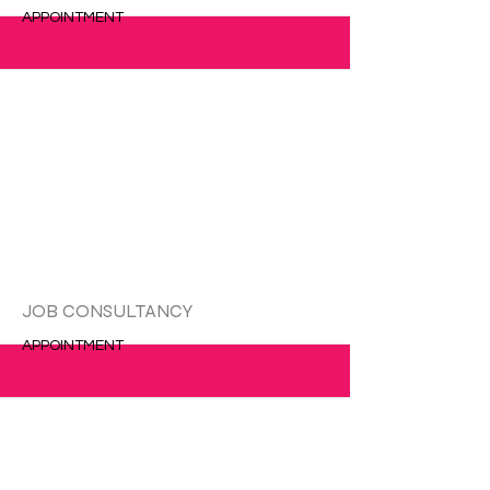
APPOINTMENT
更多的
JOB CONSULTANCY
APPOINTMENT