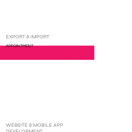
EXPORT & IMPORT
APPOINTMENT
更多的
WEBSITE & MOBILE APP
DEVELOPMENT