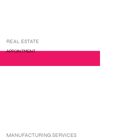
更多的
REAL ESTATE
APPOINTMENT
更多的
MANUFACTURING SERVICES