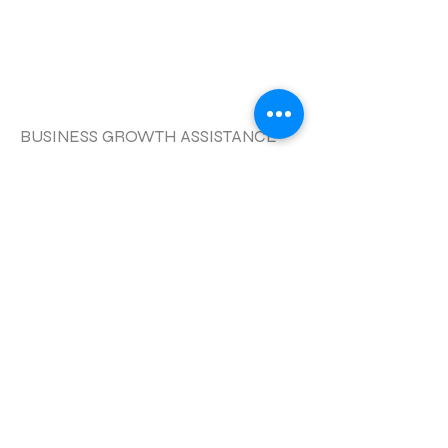
更多的
BUSINESS GROWTH ASSISTANCE
APPOINTMENT
更多的
CORPORATE COACHING