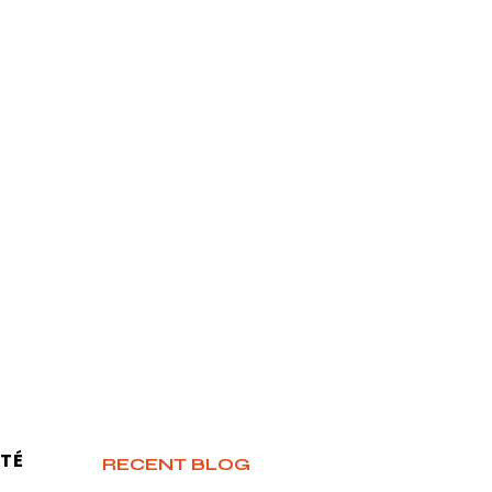
TÉ
RECENT BLOG