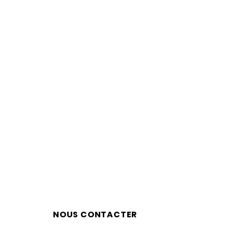
NOUS CONTACTER