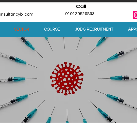
Call
+919129829893
nsultancybj.com
SECTOR
COURSE
JOB & RECRUITMENT
APP