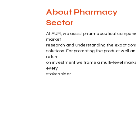
About Pharmacy
Sector
At AUM, we assist pharmaceutical compani
market
research and understanding the exact con
solutions. For promoting the product well a
return
on investment we frame a multi-level marke
every
stakeholder.