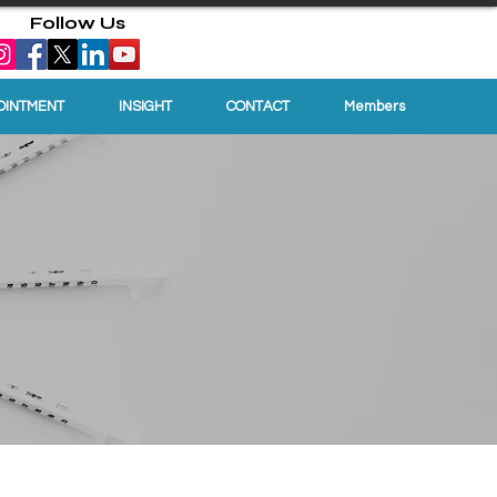
Follow Us
OINTMENT
INSIGHT
CONTACT
Members