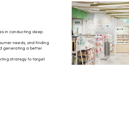
es in conducting deep
sumer needs, and finding
nd generating a better
ting strategy to target