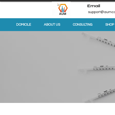
Email
support@aumco
DOMICILE
ABOUT US
CONSULTING
SHOP