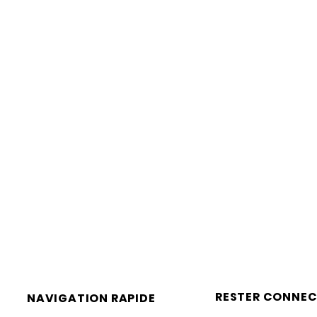
RESTER CONNEC
NAVIGATION RAPIDE