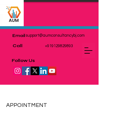
Email
support@aumconsultancybj.com
Call
+919129829893
Follow Us
MARKET RESEARCH
APPOINTMENT