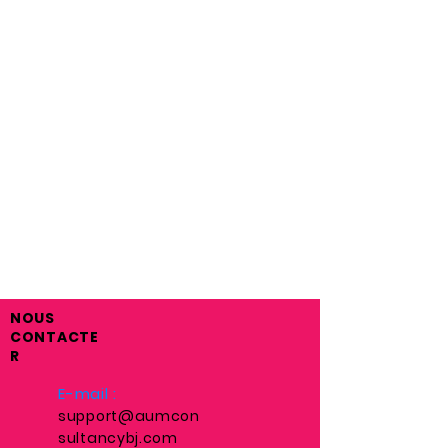
NOUS
CONTACTE
R
E-mail :
support@aumcon
sultancybj.com